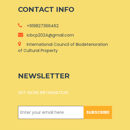
CONTACT INFO
+919827366462
icbcp2024@gmail.com
International Council of Biodeterioration
of Cultural Property
NEWSLETTER
GET MORE INFORMATION
SUBSCRIBE