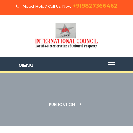
+919827366462
Need Help? Call Us Now
PUBLICATION