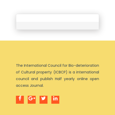
The International Council for Bio-deterioration
of Cultural property (ICBCP) is a international
council and publish Half yearly online open
access Journal.