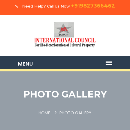
+919827366462
Need Help? Call Us Now
PHOTO GALLERY
HOME
PHOTO GALLERY