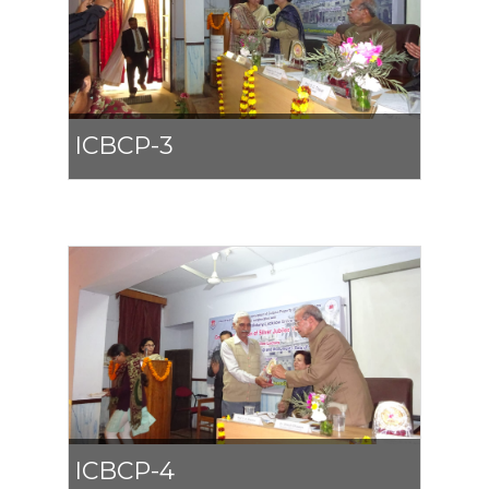
ICBCP-3
ICBCP-4