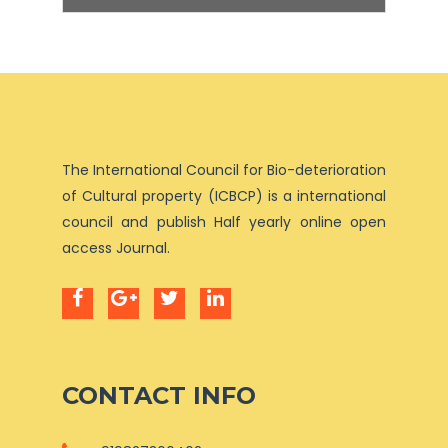
The International Council for Bio-deterioration
of Cultural property (ICBCP) is a international
council and publish Half yearly online open
access Journal.
CONTACT INFO