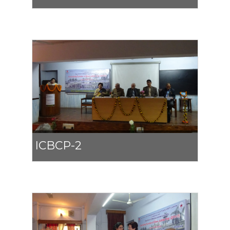
ICBCP-2