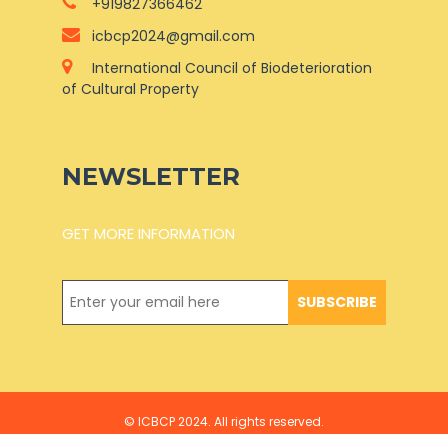
+919827366462
icbcp2024@gmail.com
International Council of Biodeterioration
of Cultural Property
NEWSLETTER
GET MORE INFORMATION
SUBSCRIBE
© ICBCP 2024. All rights reserved.
Develop By Divyanshi Solution