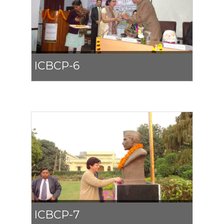
ICBCP-6
ICBCP-7