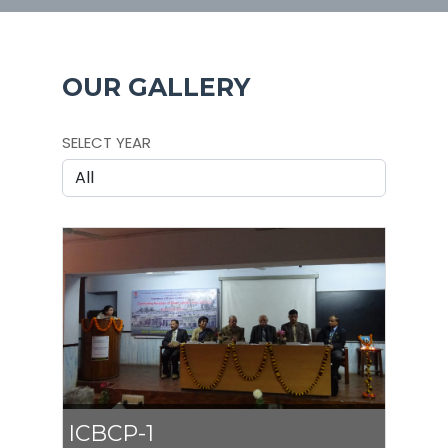
OUR GALLERY
SELECT YEAR
ICBCP-1