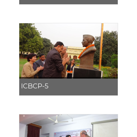
ICBCP-5