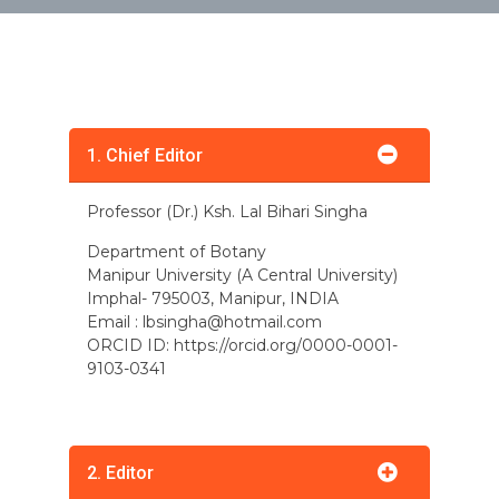
1. Chief Editor
Professor (Dr.) Ksh. Lal Bihari Singha
Department of Botany
Manipur University (A Central University)
Imphal- 795003, Manipur, INDIA
Email :
lbsingha@hotmail.com
ORCID ID: https://orcid.org/0000-0001-
9103-0341
2. Editor