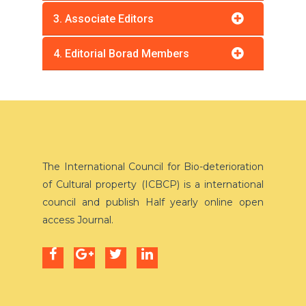
3. Associate Editors
4. Editorial Borad Members
The International Council for Bio-deterioration
of Cultural property (ICBCP) is a international
council and publish Half yearly online open
access Journal.