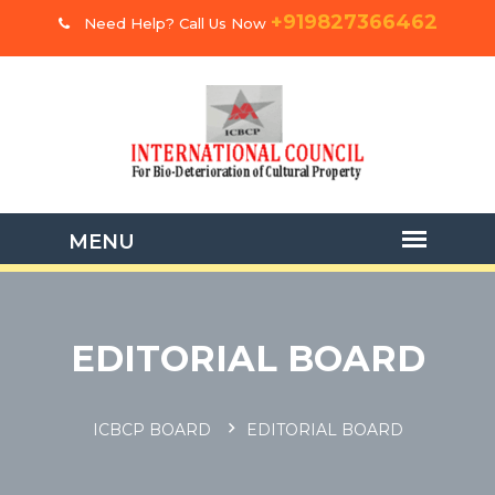
+919827366462
Need Help? Call Us Now
EDITORIAL BOARD
ICBCP BOARD
EDITORIAL BOARD