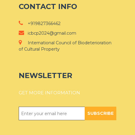
CONTACT INFO
+919827366462
icbcp2024@gmail.com
International Council of Biodeterioration
of Cultural Property
NEWSLETTER
GET MORE INFORMATION
SUBSCRIBE