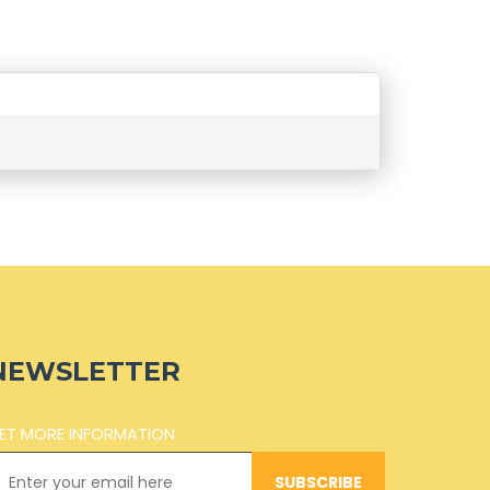
NEWSLETTER
ET MORE INFORMATION
SUBSCRIBE