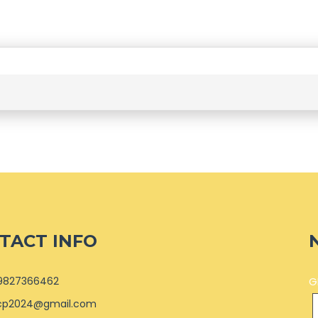
TACT INFO
9827366462
G
cp2024@gmail.com