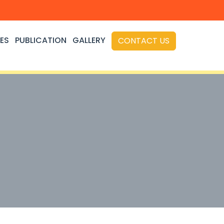
ES
PUBLICATION
GALLERY
CONTACT US