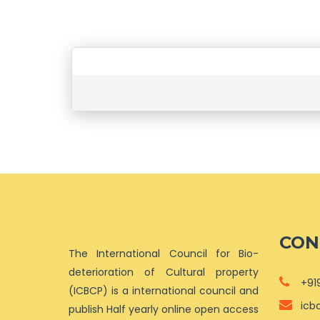
CON
The International Council for Bio-
deterioration of Cultural property
+91
(ICBCP) is a international council and
icb
publish Half yearly online open access