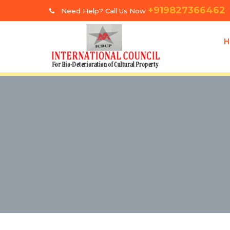
+919827366462
Need Help? Call Us Now
H