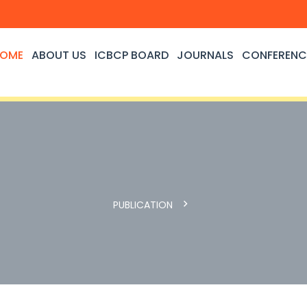
OME
ABOUT US
ICBCP BOARD
JOURNALS
CONFERENC
PUBLICATION