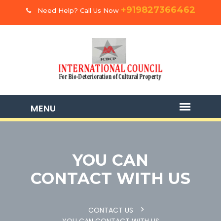
+919827366462
Need Help? Call Us Now
YOU CAN
CONTACT WITH US
CONTACT US