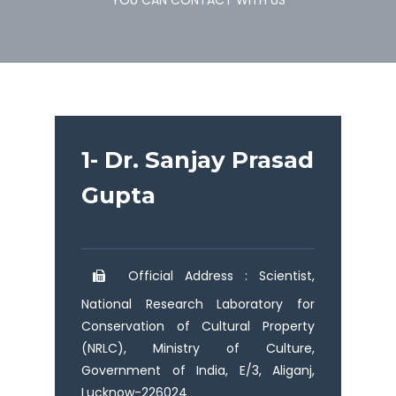
YOU CAN CONTACT WITH US
1- Dr. Sanjay Prasad
Gupta
Official Address : Scientist,
National Research Laboratory for
Conservation of Cultural Property
(NRLC), Ministry of Culture,
Government of India, E/3, Aliganj,
Lucknow-226024