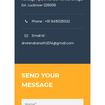
Ext. Lucknow-226006
Phone : +91 9415025032
Email Id :
drvirendranath2014@gmail.com
SEND YOUR
MESSAGE