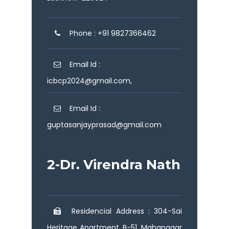
Phone : +91 9827366462
Email Id :
icbcp2024@gmail.com,
Email Id :
guptasanjayprasad@gmail.com
2-Dr. Virendra Nath
Residencial Address : 304-Sai
Heritage Apartment, B-51, Mahanagar