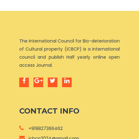
The International Council for Bio-deterioration
of Cultural property (ICBCP) is a international
council and publish Half yearly online open
access Journal.
CONTACT INFO
+919827366462
icbcp2024@gmail.com