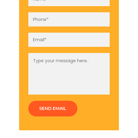
SEND EMAIL