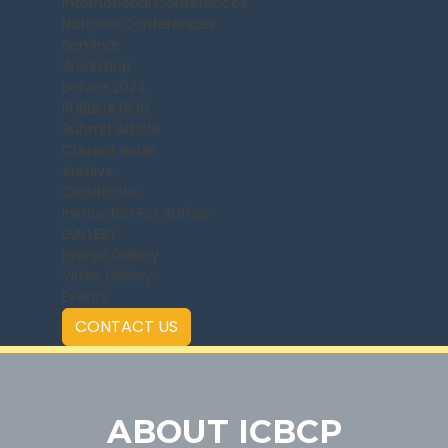
International Conferences
National Conferences
Seminar
Workshop
Before 2024
PUBLICATION
Submit Article
Current Issue
Archive
Certificate
Instructon For Author
GALLERY
Image Gallery
Video Gallery
Events
CONTACT US
ABOUT ICBCP