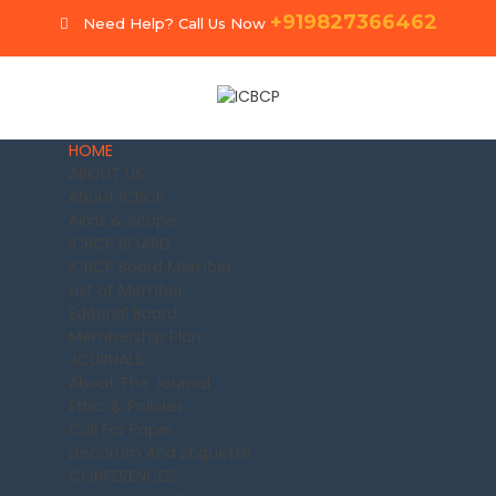
+919827366462
Need Help? Call Us Now
HOME
ABOUT US
About ICBCP
Aims & Scope
ICBCP BOARD
ICBCP Board Member
List of Member
Editorial Board
Membership Plan
JOURNALS
About The Journal
Ethic & Policies
Call For Paper
Decorum And Etiquette
CONFERENCES