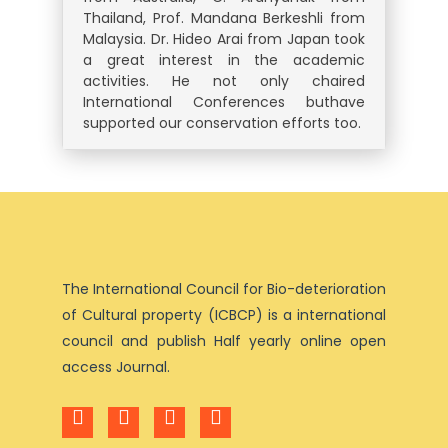
Thailand, Prof. Mandana Berkeshli from
Malaysia. Dr. Hideo Arai from Japan took
a great interest in the academic
activities. He not only chaired
International Conferences buthave
supported our conservation efforts too.
The International Council for Bio-deterioration
of Cultural property (ICBCP) is a international
council and publish Half yearly online open
access Journal.