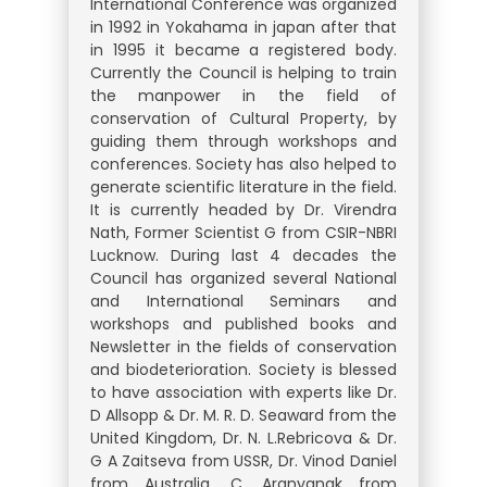
International Conference was organized
in 1992 in Yokahama in japan after that
in 1995 it became a registered body.
Currently the Council is helping to train
the manpower in the field of
conservation of Cultural Property, by
guiding them through workshops and
conferences. Society has also helped to
generate scientific literature in the field.
It is currently headed by Dr. Virendra
Nath, Former Scientist G from CSIR-NBRI
Lucknow. During last 4 decades the
Council has organized several National
and International Seminars and
workshops and published books and
Newsletter in the fields of conservation
and biodeterioration. Society is blessed
to have association with experts like Dr.
D Allsopp & Dr. M. R. D. Seaward from the
United Kingdom, Dr. N. L.Rebricova & Dr.
G A Zaitseva from USSR, Dr. Vinod Daniel
from Australia, C. Aranyanak from