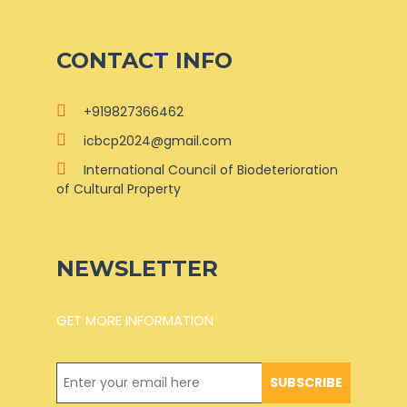
CONTACT INFO
+919827366462
icbcp2024@gmail.com
International Council of Biodeterioration
of Cultural Property
NEWSLETTER
GET MORE INFORMATION
SUBSCRIBE