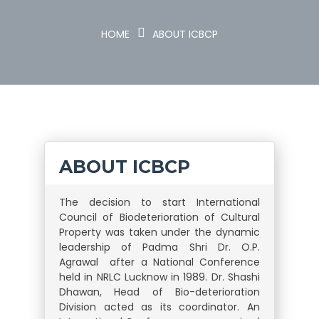
HOME
ABOUT ICBCP
ABOUT
ICBCP
The decision to start International
Council of Biodeterioration of Cultural
Property was taken under the dynamic
leadership of Padma Shri Dr. O.P.
Agrawal after a National Conference
held in NRLC Lucknow in 1989. Dr. Shashi
Dhawan, Head of Bio-deterioration
Division acted as its coordinator. An