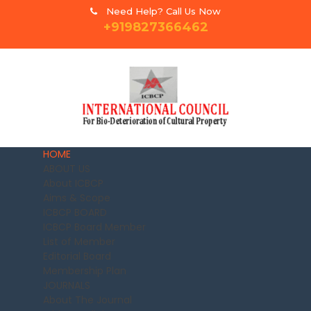
Need Help? Call Us Now
+919827366462
HOME
ABOUT US
About ICBCP
Aims & Scope
ICBCP BOARD
ICBCP Board Member
List of Member
Editorial Board
Membership Plan
JOURNALS
About The Journal