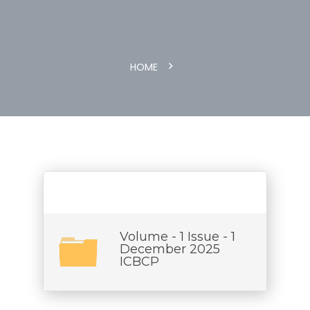
HOME
Volume - 1 Issue - 1
December 2025
ICBCP