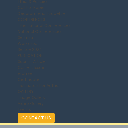
Ethic & Policies
Call For Paper
Decorum And Etiquette
CONFERENCES
International Conferences
National Conferences
Seminar
Workshop
Before 2024
PUBLICATION
Submit Article
Current Issue
Archive
Certificate
Instructon For Author
GALLERY
Image Gallery
Video Gallery
Events
CONTACT US