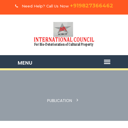
+919827366462
Need Help? Call Us Now
PUBLICATION