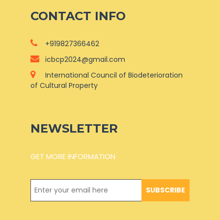
CONTACT INFO
+919827366462
icbcp2024@gmail.com
International Council of Biodeterioration
of Cultural Property
NEWSLETTER
GET MORE INFORMATION
SUBSCRIBE