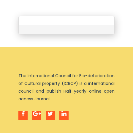
The International Council for Bio-deterioration
of Cultural property (ICBCP) is a international
council and publish Half yearly online open
access Journal.