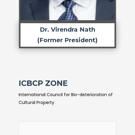
Dr. Virendra Nath
(Former President)
ICBCP ZONE
International Council for Bio-deterioration of
Cultural Property