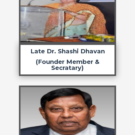
Late Dr. Shashi Dhavan
(Founder Member &
Secratary)