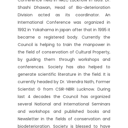
Conference held in NRLC Lucknow in 1989. Dr.
Shashi Dhawan, Head of Bio-deterioration
Division acted as its coordinator. An
International Conference was organized in
1992 in Yokahama in japan after that in 1995 it
became a registered body. Currently the
Council is helping to train the manpower in
the field of conservation of Cultural Property,
by guiding them through workshops and
conferences. Society has also helped to
generate scientific literature in the field. It is
currently headed by Dr. Virendra Nath, Former
Scientist G from CSIR-NBRI Lucknow. During
last 4 decades the Council has organized
several National and International Seminars
and workshops and published books and
Newsletter in the fields of conservation and
biodeterioration. Society is blessed to have