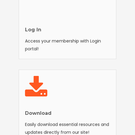
Log In
Access your membership with Login
portal!
Download
Easily download essential resources and
updates directly from our site!