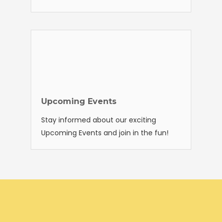
Upcoming Events
Stay informed about our exciting
Upcoming Events and join in the fun!