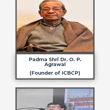
Padma Shri Dr. O. P.
Agrawal
(Founder of ICBCP)