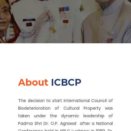
About
ICBCP
The decision to start International Council of
Biodeterioration of Cultural Property was
taken under the dynamic leadership of
Padma Shri Dr. O.P. Agrawal after a National