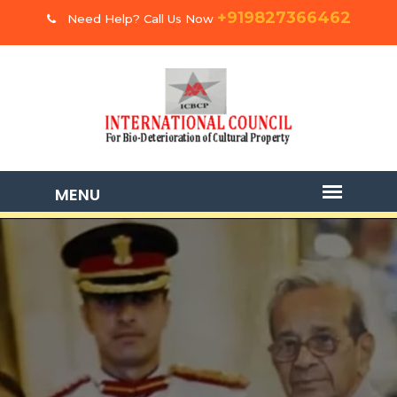
+919827366462
Need Help? Call Us Now