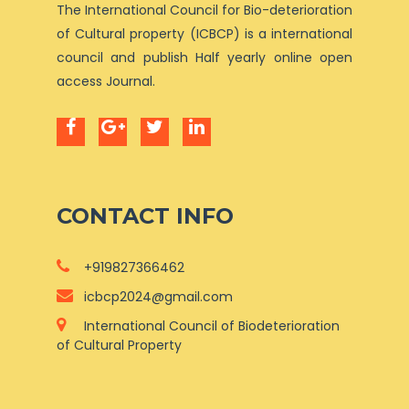
The International Council for Bio-deterioration
of Cultural property (ICBCP) is a international
council and publish Half yearly online open
access Journal.
CONTACT INFO
+919827366462
icbcp2024@gmail.com
International Council of Biodeterioration
of Cultural Property