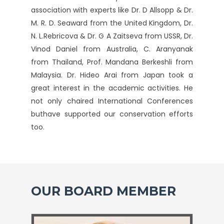
association with experts like Dr. D Allsopp & Dr.
M. R. D. Seaward from the United Kingdom, Dr.
N. L.Rebricova & Dr. G A Zaitseva from USSR, Dr.
Vinod Daniel from Australia, C. Aranyanak
from Thailand, Prof. Mandana Berkeshli from
Malaysia. Dr. Hideo Arai from Japan took a
great interest in the academic activities. He
not only chaired International Conferences
buthave supported our conservation efforts
too.
OUR BOARD MEMBER