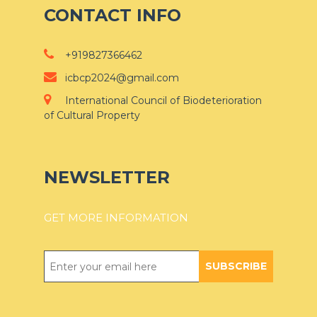
CONTACT INFO
+919827366462
icbcp2024@gmail.com
International Council of Biodeterioration
of Cultural Property
NEWSLETTER
GET MORE INFORMATION
SUBSCRIBE