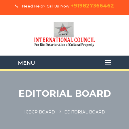
+919827366462
Need Help? Call Us Now
EDITORIAL BOARD
ICBCP BOARD
EDITORIAL BOARD