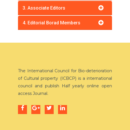
3. Associate Editors
4. Editorial Borad Members
The International Council for Bio-deterioration
of Cultural property (ICBCP) is a international
council and publish Half yearly online open
access Journal.