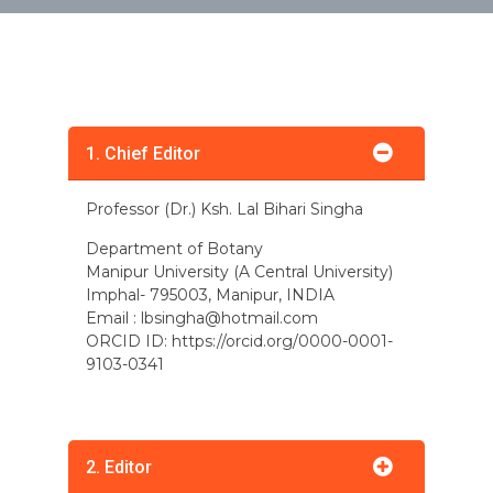
1. Chief Editor
Professor (Dr.) Ksh. Lal Bihari Singha
Department of Botany
Manipur University (A Central University)
Imphal- 795003, Manipur, INDIA
Email :
lbsingha@hotmail.com
ORCID ID: https://orcid.org/0000-0001-
9103-0341
2. Editor