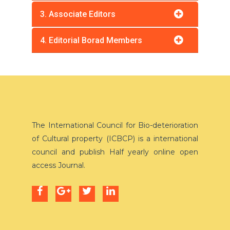
3. Associate Editors
4. Editorial Borad Members
The International Council for Bio-deterioration
of Cultural property (ICBCP) is a international
council and publish Half yearly online open
access Journal.