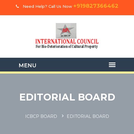
+919827366462
Need Help? Call Us Now
EDITORIAL BOARD
ICBCP BOARD
EDITORIAL BOARD