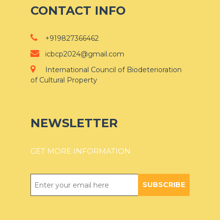
CONTACT INFO
+919827366462
icbcp2024@gmail.com
International Council of Biodeterioration
of Cultural Property
NEWSLETTER
GET MORE INFORMATION
SUBSCRIBE