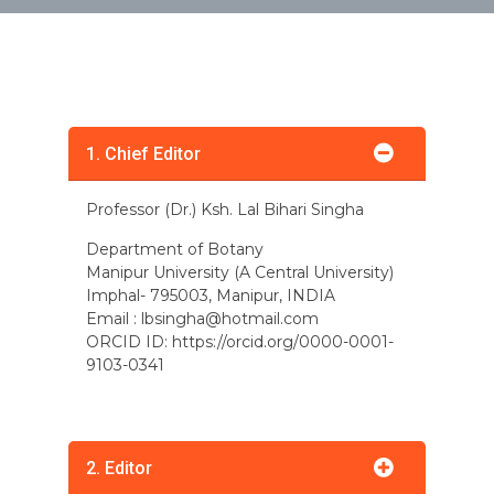
1. Chief Editor
Professor (Dr.) Ksh. Lal Bihari Singha
Department of Botany
Manipur University (A Central University)
Imphal- 795003, Manipur, INDIA
Email :
lbsingha@hotmail.com
ORCID ID: https://orcid.org/0000-0001-
9103-0341
2. Editor