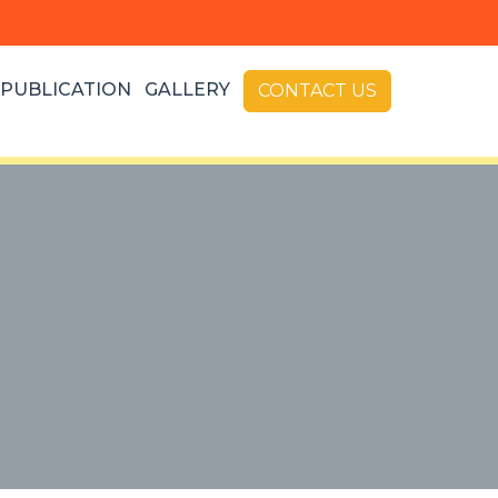
PUBLICATION
GALLERY
CONTACT US