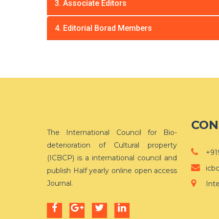
3. Associate Editors
4. Editorial Borad Members
CON
The International Council for Bio-
deterioration of Cultural property
+91
(ICBCP) is a international council and
icb
publish Half yearly online open access
Journal.
Int