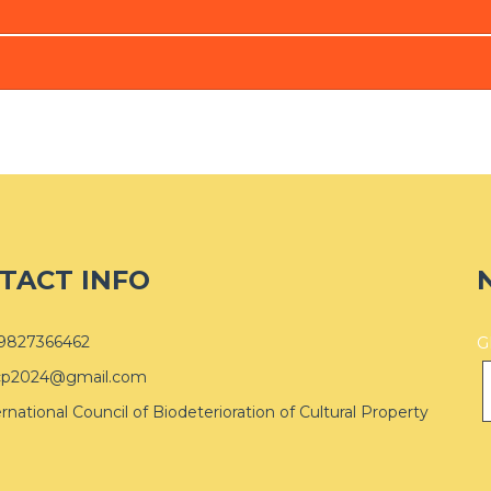
TACT INFO
9827366462
G
cp2024@gmail.com
ernational Council of Biodeterioration of Cultural Property