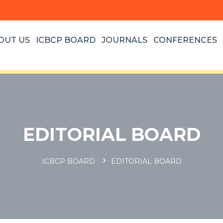
OUT US
ICBCP BOARD
JOURNALS
CONFERENCES
EDITORIAL BOARD
ICBCP BOARD
EDITORIAL BOARD