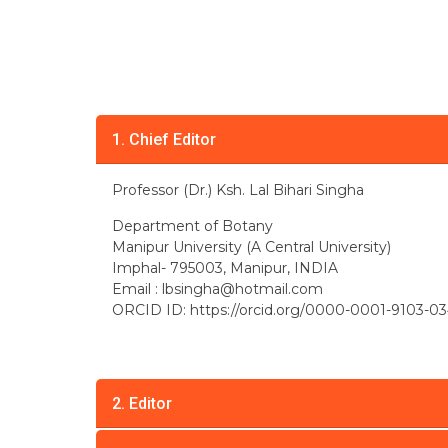
1. Chief Editor
Professor (Dr.) Ksh. Lal Bihari Singha
Department of Botany
Manipur University (A Central University)
Imphal- 795003, Manipur, INDIA
Email :
lbsingha@hotmail.com
ORCID ID: https://orcid.org/0000-0001-9103-03
2. Editor