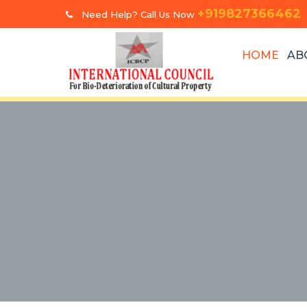
+919827366462
Need Help? Call Us Now
HOME
AB