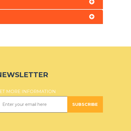
NEWSLETTER
ET MORE INFORMATION
SUBSCRIBE