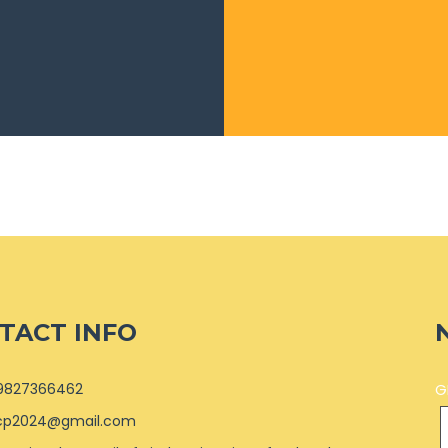
TACT INFO
9827366462
G
cp2024@gmail.com