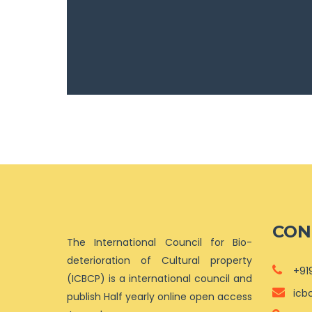
CON
The International Council for Bio-
deterioration of Cultural property
+91
(ICBCP) is a international council and
icb
publish Half yearly online open access