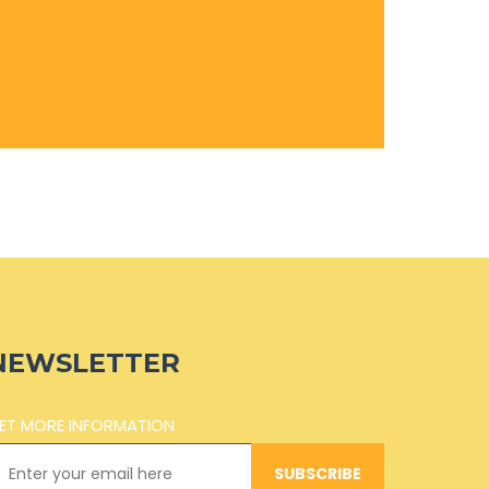
NEWSLETTER
ET MORE INFORMATION
SUBSCRIBE