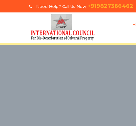
+919827366462
Need Help? Call Us Now
H