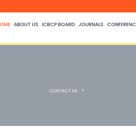
OME
ABOUT US
ICBCP BOARD
JOURNALS
CONFERENC
CONTACT US