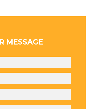
R MESSAGE