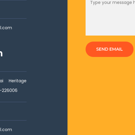
il.com
SEND EMAIL
h
i Heritage
w-226006
il.com