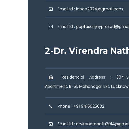
Email Id : icbcp2024@gmail.com,
Email Id : guptasanjayprasad@gma
2-Dr. Virendra Nat
Residencial Address : 304-Sa
Apartment, B-51, Mahanagar Ext. Luckno
Phone : +91 9415025032
Email Id : drvirendranath2014@gma