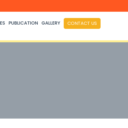
ES
PUBLICATION
GALLERY
CONTACT US