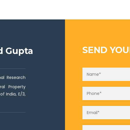
SEND YOU
ad Gupta
onal Research
ral Property
f India, E/3,