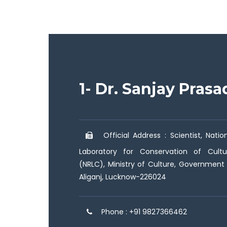
1- Dr. Sanjay Pras
Official Address : Scientist, Nati
Laboratory for Conservation of Cultu
(NRLC), Ministry of Culture, Government o
Aliganj, Lucknow-226024
Phone : +91 9827366462