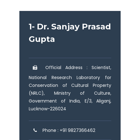
1- Dr. Sanjay Prasad
Gupta
Official Address : Scientist,
National Research Laboratory for
Conservation of Cultural Property
(NRLC), Ministry of Culture,
Government of India, E/3, Aliganj,
Lucknow-226024
Phone : +91 9827366462