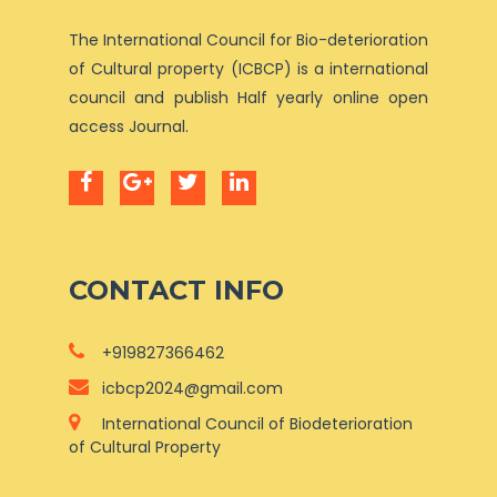
The International Council for Bio-deterioration
of Cultural property (ICBCP) is a international
council and publish Half yearly online open
access Journal.
CONTACT INFO
+919827366462
icbcp2024@gmail.com
International Council of Biodeterioration
of Cultural Property