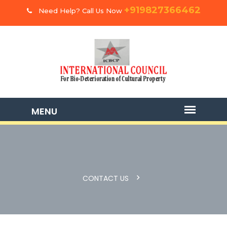
+919827366462
Need Help? Call Us Now
CONTACT US