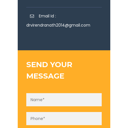
Email Id :
drvirendranath2014@gmail.com
SEND YOUR
MESSAGE