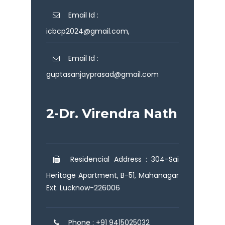
Email Id :
icbcp2024@gmail.com,
Email Id :
guptasanjayprasad@gmail.com
2-Dr. Virendra Nath
Residencial Address : 304-Sai
Heritage Apartment, B-51, Mahanagar
Ext. Lucknow-226006
Phone : +91 9415025032