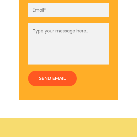
SEND EMAIL