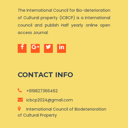
The International Council for Bio-deterioration
of Cultural property (ICBCP) is a international
council and publish Half yearly online open
access Journal.
CONTACT INFO
+919827366462
icbcp2024@gmail.com
International Council of Biodeterioration
of Cultural Property