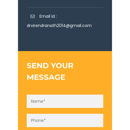
Email Id :
drvirendranath2014@gmail.com
SEND YOUR
MESSAGE