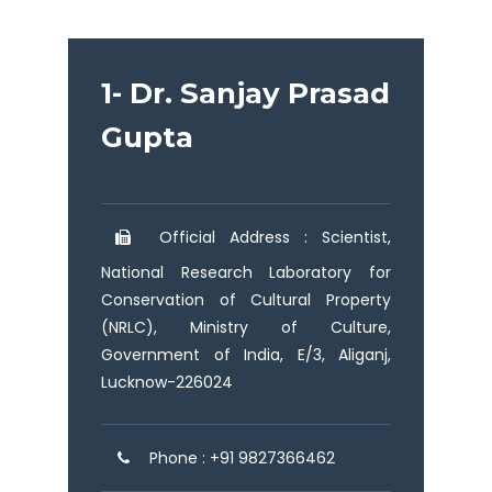
1- Dr. Sanjay Prasad
Gupta
Official Address : Scientist,
National Research Laboratory for
Conservation of Cultural Property
(NRLC), Ministry of Culture,
Government of India, E/3, Aliganj,
Lucknow-226024
Phone : +91 9827366462