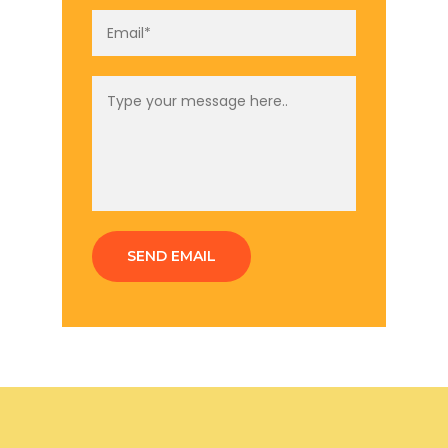
SEND EMAIL