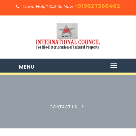
+919827366462
Need Help? Call Us Now
CONTACT US