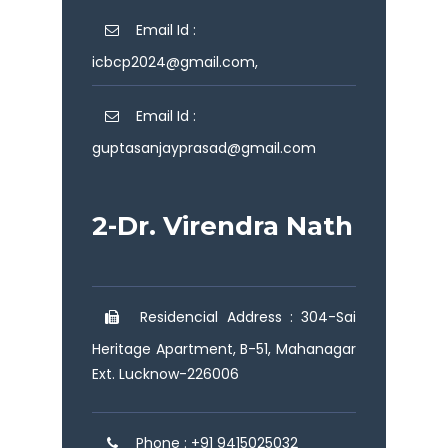
Email Id :
icbcp2024@gmail.com,
Email Id :
guptasanjayprasad@gmail.com
2-Dr. Virendra Nath
Residencial Address : 304-Sai
Heritage Apartment, B-51, Mahanagar
Ext. Lucknow-226006
Phone : +91 9415025032