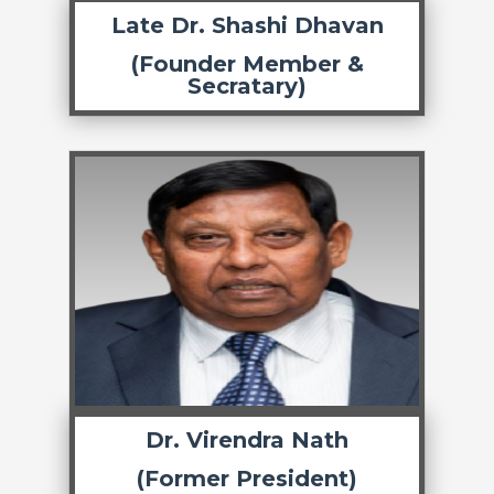
Late Dr. Shashi Dhavan
(Founder Member &
Secratary)
Dr. Virendra Nath
(Former President)