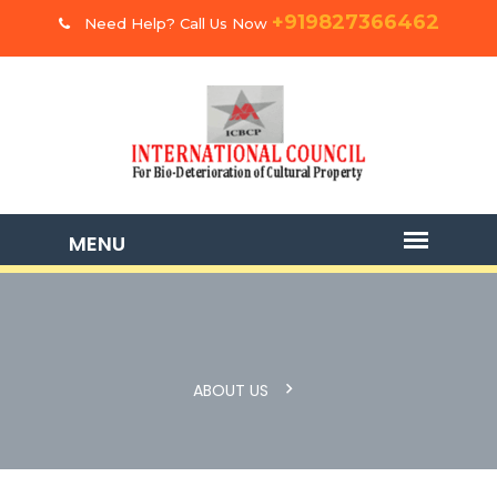
+919827366462
Need Help? Call Us Now
ABOUT US