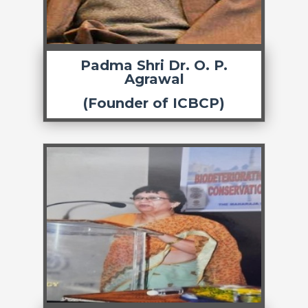
Padma Shri Dr. O. P.
Agrawal
(Founder of ICBCP)