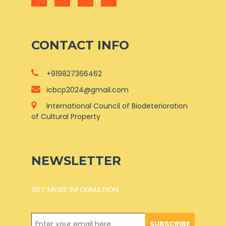
CONTACT INFO
+919827366462
icbcp2024@gmail.com
International Council of Biodeterioration
of Cultural Property
NEWSLETTER
GET MORE INFORMATION
SUBSCRIBE