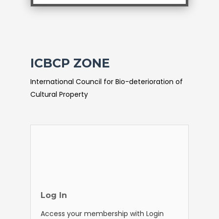
ICBCP ZONE
International Council for Bio-deterioration of
Cultural Property
Log In
Access your membership with Login