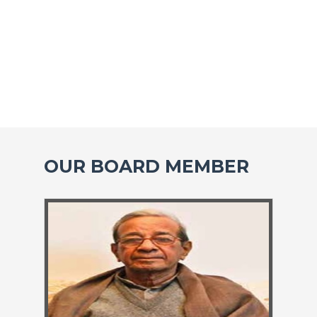
OUR BOARD MEMBER