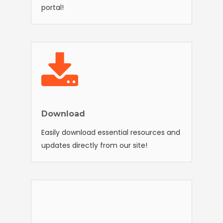
portal!
Download
Easily download essential resources and
updates directly from our site!