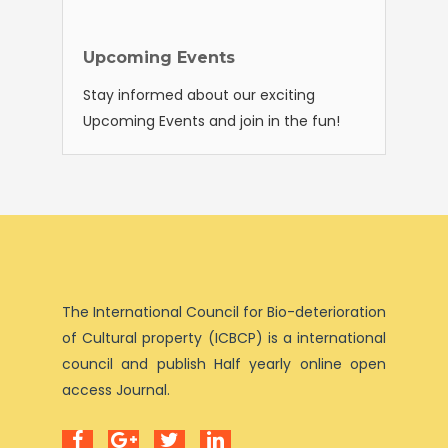
Upcoming Events
Stay informed about our exciting
Upcoming Events and join in the fun!
The International Council for Bio-deterioration
of Cultural property (ICBCP) is a international
council and publish Half yearly online open
access Journal.