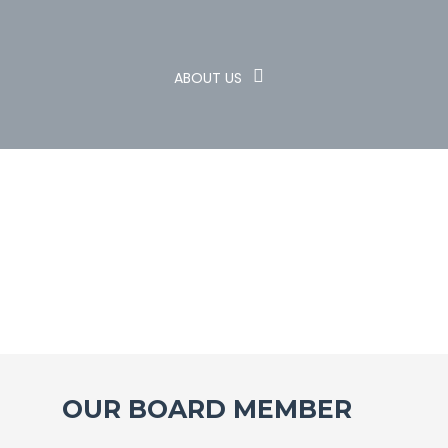
ABOUT US
OUR BOARD MEMBER