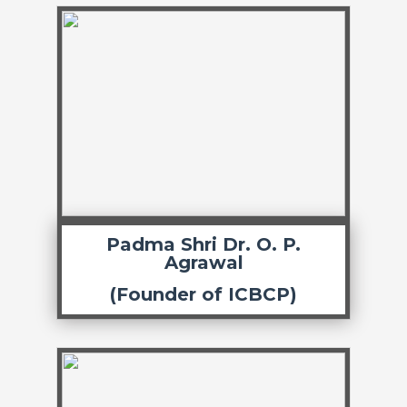
Padma Shri Dr. O. P.
Agrawal
(Founder of ICBCP)