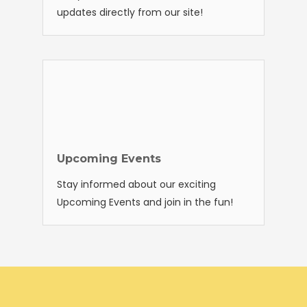
updates directly from our site!
Upcoming Events
Stay informed about our exciting
Upcoming Events and join in the fun!