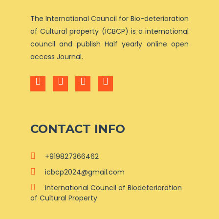
The International Council for Bio-deterioration
of Cultural property (ICBCP) is a international
council and publish Half yearly online open
access Journal.
CONTACT INFO
+919827366462
icbcp2024@gmail.com
International Council of Biodeterioration
of Cultural Property