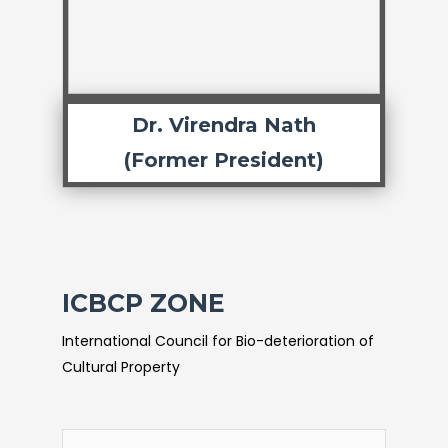
Dr. Virendra Nath
(Former President)
ICBCP ZONE
International Council for Bio-deterioration of
Cultural Property