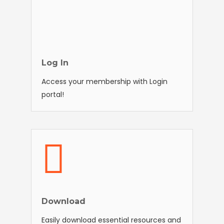
Log In
Access your membership with Login
portal!
Download
Easily download essential resources and