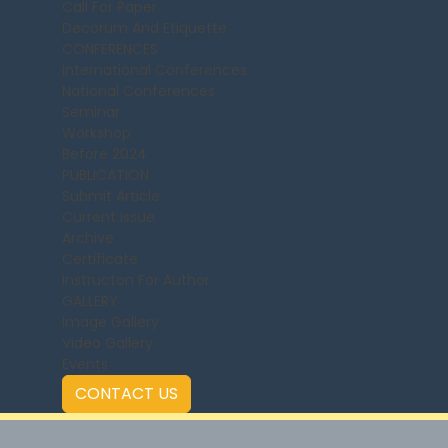
Call For Paper
Decorum And Etiquette
CONFERENCES
International Conferences
National Conferences
Seminar
Workshop
Before 2024
PUBLICATION
Submit Article
Current Issue
Archive
Certificate
Instructon For Author
GALLERY
Image Gallery
Video Gallery
Events
CONTACT US