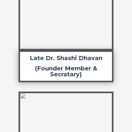
Late Dr. Shashi Dhavan
(Founder Member &
Secratary)