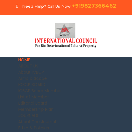
+919827366462
Need Help? Call Us Now
HOME
ABOUT US
About ICBCP
Aims & Scope
ICBCP BOARD
ICBCP Board Member
List of Member
Editorial Board
Membership Plan
JOURNALS
About The Journal
Ethic & Policies