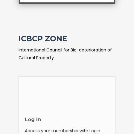
ICBCP ZONE
International Council for Bio-deterioration of
Cultural Property
Log In
Access your membership with Login