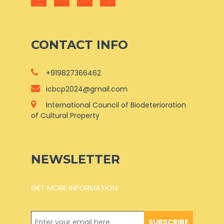
CONTACT INFO
+919827366462
icbcp2024@gmail.com
International Council of Biodeterioration
of Cultural Property
NEWSLETTER
GET MORE INFORMATION
SUBSCRIBE