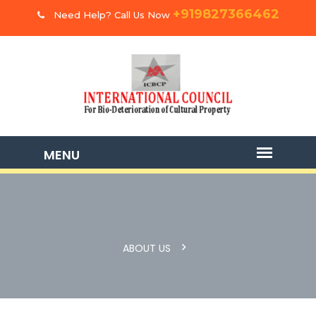
+919827366462
Need Help? Call Us Now
ABOUT US