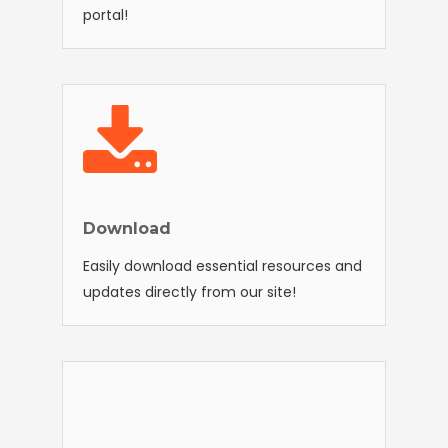
portal!
Download
Easily download essential resources and
updates directly from our site!