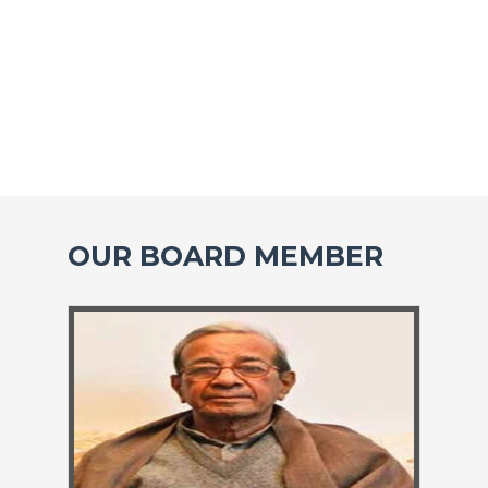
OUR BOARD MEMBER