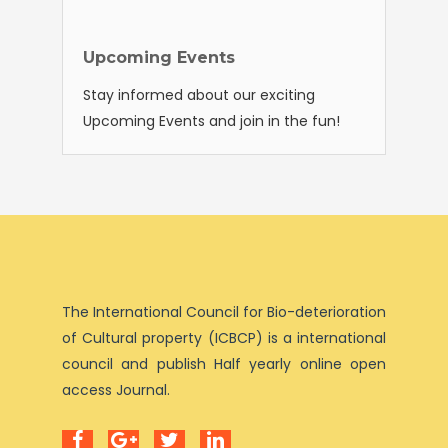
Upcoming Events
Stay informed about our exciting
Upcoming Events and join in the fun!
The International Council for Bio-deterioration
of Cultural property (ICBCP) is a international
council and publish Half yearly online open
access Journal.