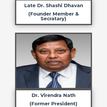
Late Dr. Shashi Dhavan
(Founder Member &
Secratary)
Dr. Virendra Nath
(Former President)