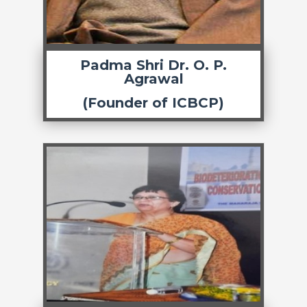
Padma Shri Dr. O. P.
Agrawal
(Founder of ICBCP)