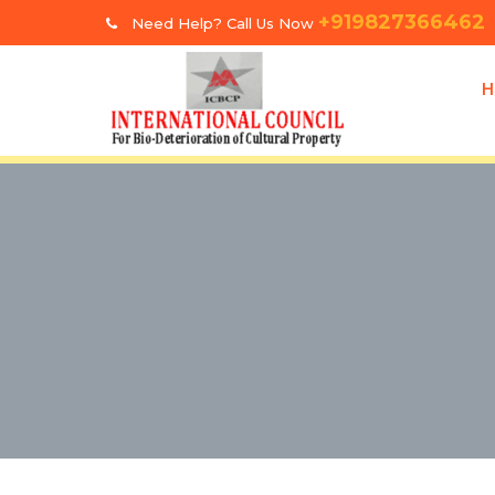
+919827366462
Need Help? Call Us Now
H