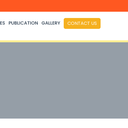
ES
PUBLICATION
GALLERY
CONTACT US