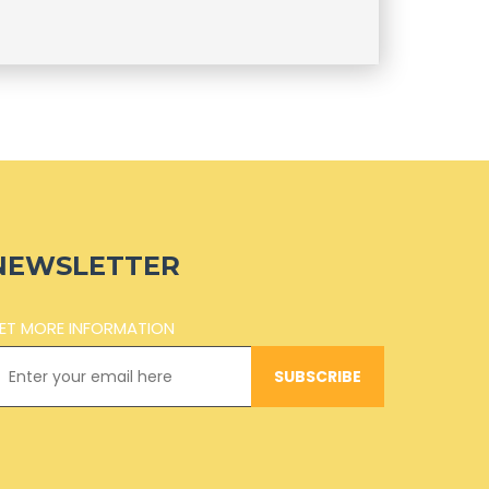
NEWSLETTER
ET MORE INFORMATION
SUBSCRIBE