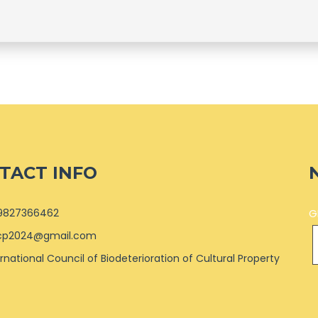
TACT INFO
9827366462
G
cp2024@gmail.com
ernational Council of Biodeterioration of Cultural Property