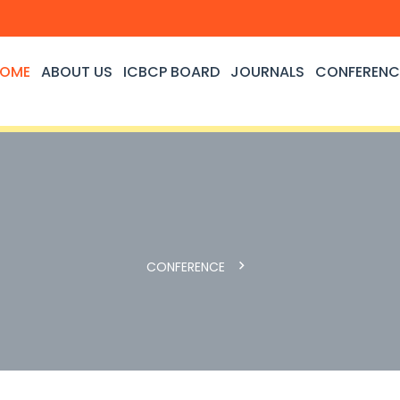
OME
ABOUT US
ICBCP BOARD
JOURNALS
CONFERENC
CONFERENCE