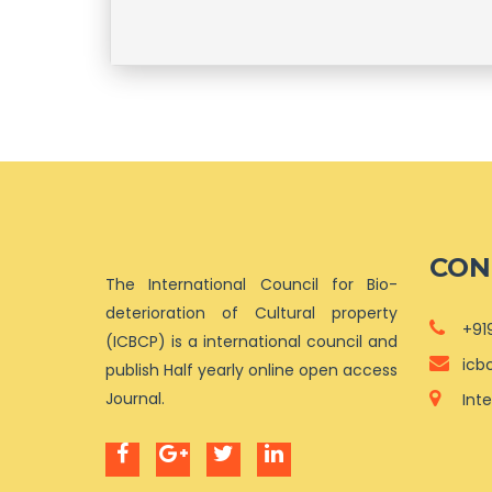
CON
The International Council for Bio-
deterioration of Cultural property
+91
(ICBCP) is a international council and
icb
publish Half yearly online open access
Journal.
Int