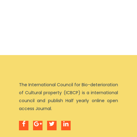
The International Council for Bio-deterioration
of Cultural property (ICBCP) is a international
council and publish Half yearly online open
access Journal.