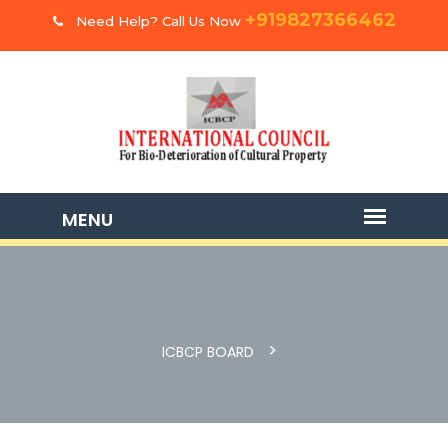
+919827366462
Need Help? Call Us Now
ICBCP BOARD