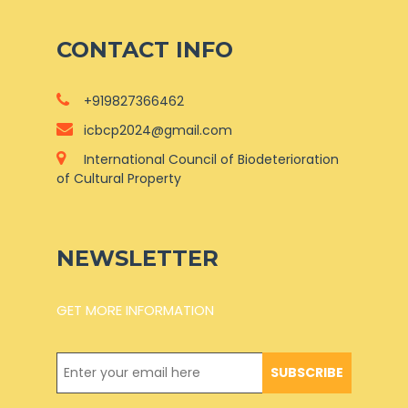
CONTACT INFO
+919827366462
icbcp2024@gmail.com
International Council of Biodeterioration
of Cultural Property
NEWSLETTER
GET MORE INFORMATION
SUBSCRIBE