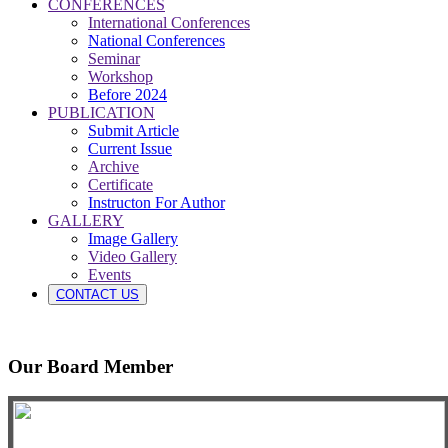
CONFERENCES
International Conferences
National Conferences
Seminar
Workshop
Before 2024
PUBLICATION
Submit Article
Current Issue
Archive
Certificate
Instructon For Author
GALLERY
Image Gallery
Video Gallery
Events
CONTACT US
Our Board Member