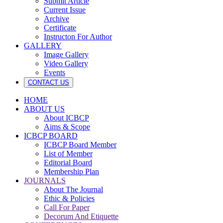
Submit Article
Current Issue
Archive
Certificate
Instructon For Author
GALLERY
Image Gallery
Video Gallery
Events
CONTACT US
HOME
ABOUT US
About ICBCP
Aims & Scope
ICBCP BOARD
ICBCP Board Member
List of Member
Editorial Board
Membership Plan
JOURNALS
About The Journal
Ethic & Policies
Call For Paper
Decorum And Etiquette