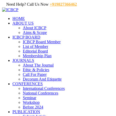
Need Help? Call Us Now
+919827366462
HOME
ABOUT US
About ICBCP
Aims & Scope
ICBCP BOARD
ICBCP Board Member
List of Member
Editorial Board
Membership Plan
JOURNALS
About The Journal
Ethic & Policies
Call For Paper
Decorum And Etiquette
CONFERENCES
International Conferences
National Conferences
Seminar
Workshop
Before 2024
PUBLICATION