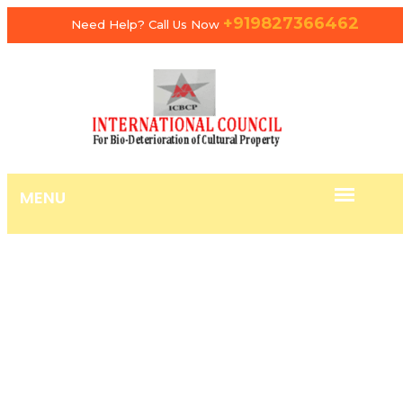
+919827366462
Need Help? Call Us Now