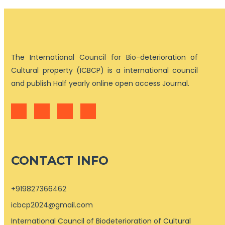
The International Council for Bio-deterioration of
Cultural property (ICBCP) is a international council
and publish Half yearly online open access Journal.
CONTACT INFO
+919827366462
icbcp2024@gmail.com
International Council of Biodeterioration of Cultural