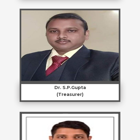
Dr. S.P.Gupta
(Treasurer)