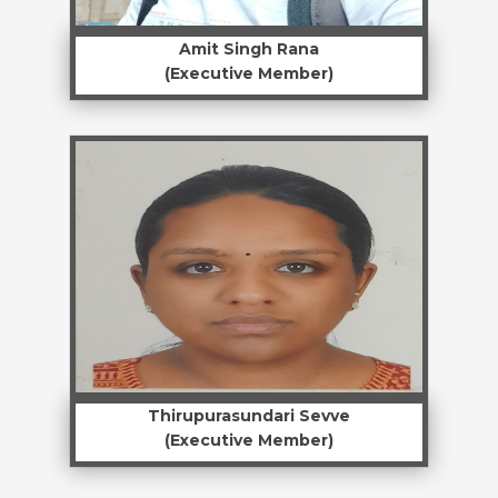
Amit Singh Rana
(Executive Member)
Thirupurasundari Sevve
(Executive Member)