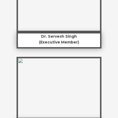
Dr. Servesh Singh
(Executive Member)