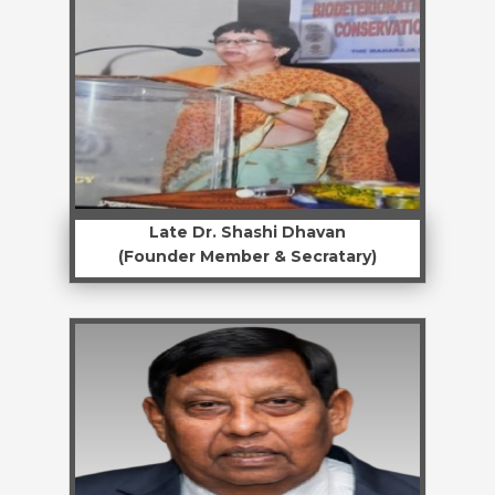
Late Dr. Shashi Dhavan
(Founder Member & Secratary)