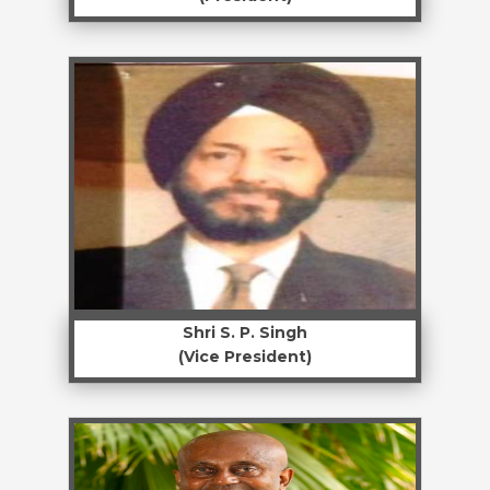
Shri S. P. Singh
(Vice President)