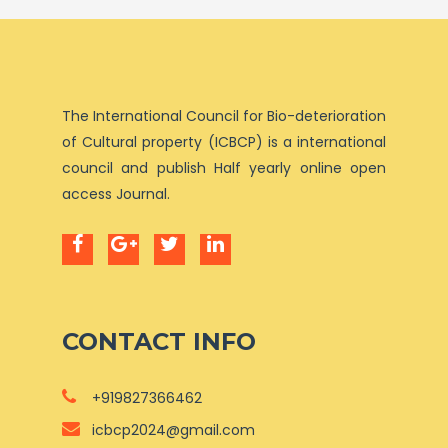
The International Council for Bio-deterioration
of Cultural property (ICBCP) is a international
council and publish Half yearly online open
access Journal.
CONTACT INFO
+919827366462
icbcp2024@gmail.com