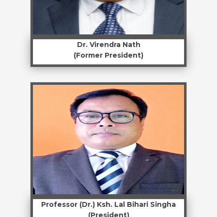
Dr. Virendra Nath
(Former President)
Professor (Dr.) Ksh. Lal Bihari Singha
(President)