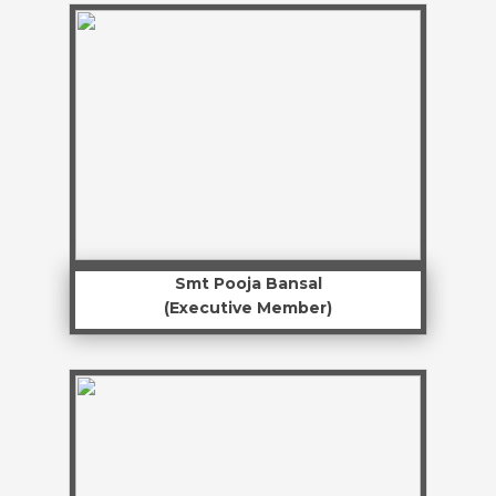
Smt Pooja Bansal
(Executive Member)