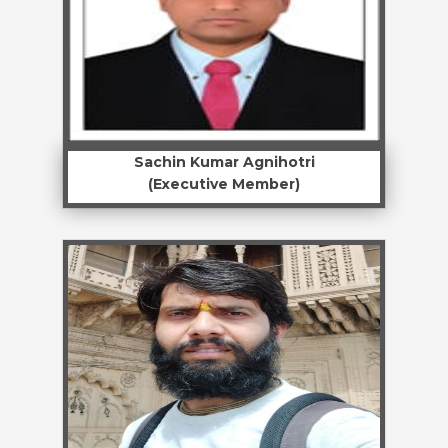
Sachin Kumar Agnihotri
(Executive Member)