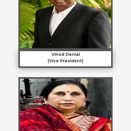
Vinod Denial
(Vice President)