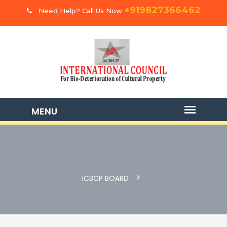
+919827366462
Need Help? Call Us Now
ICBCP BOARD