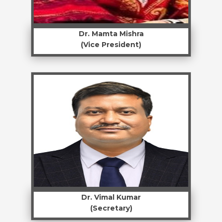
Dr. Mamta Mishra
(Vice President)
Dr. Vimal Kumar
(Secretary)