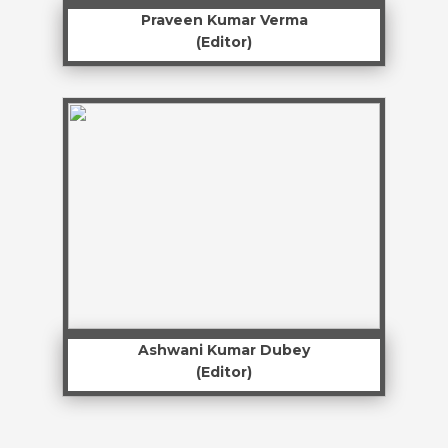
Praveen Kumar Verma
(Editor)
Ashwani Kumar Dubey
(Editor)