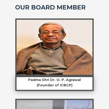
OUR BOARD MEMBER
Padma Shri Dr. O. P. Agrawal
(Founder of ICBCP)