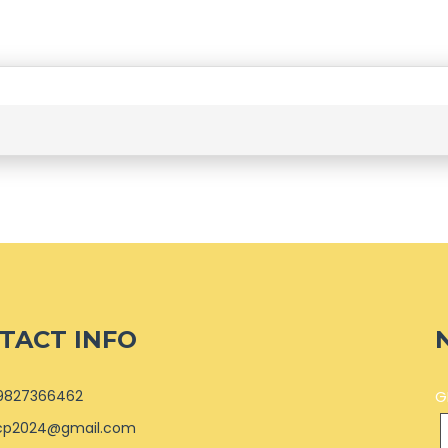
TACT INFO
9827366462
G
cp2024@gmail.com