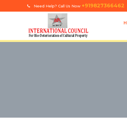
+919827366462
Need Help? Call Us Now
H