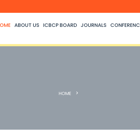
OME
ABOUT US
ICBCP BOARD
JOURNALS
CONFERENC
HOME