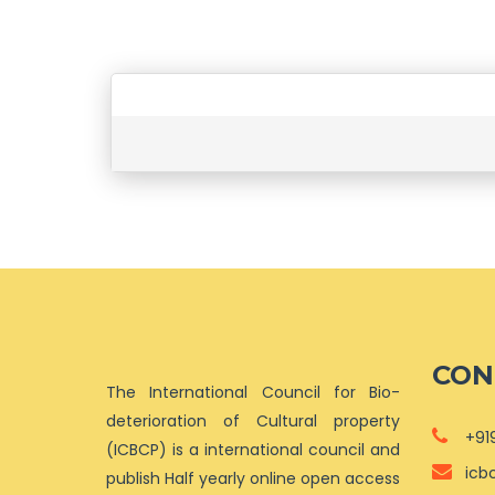
CON
The International Council for Bio-
deterioration of Cultural property
+91
(ICBCP) is a international council and
icb
publish Half yearly online open access