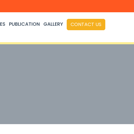
ES
PUBLICATION
GALLERY
CONTACT US