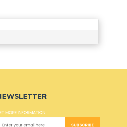
NEWSLETTER
ET MORE INFORMATION
SUBSCRIBE