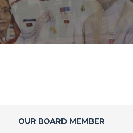
OUR BOARD MEMBER