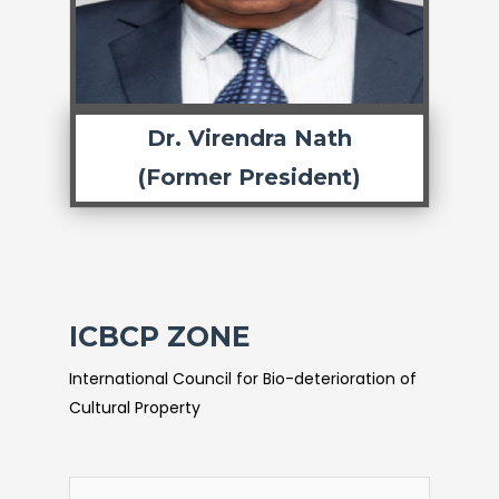
Dr. Virendra Nath
(Former President)
ICBCP ZONE
International Council for Bio-deterioration of
Cultural Property