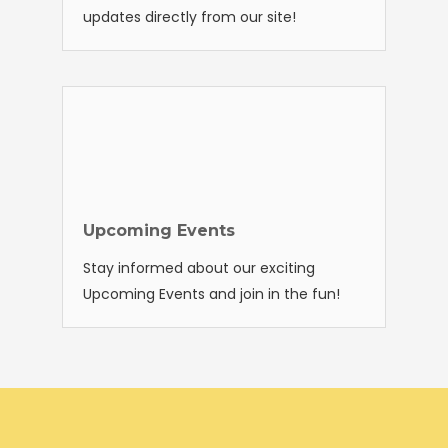
updates directly from our site!
Upcoming Events
Stay informed about our exciting
Upcoming Events and join in the fun!