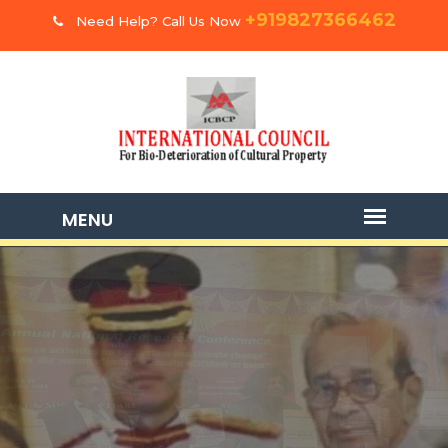
+919827366462
Need Help? Call Us Now