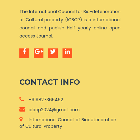
The International Council for Bio-deterioration
of Cultural property (ICBCP) is a international
council and publish Half yearly online open
access Journal.
CONTACT INFO
+919827366462
icbcp2024@gmail.com
International Council of Biodeterioration
of Cultural Property