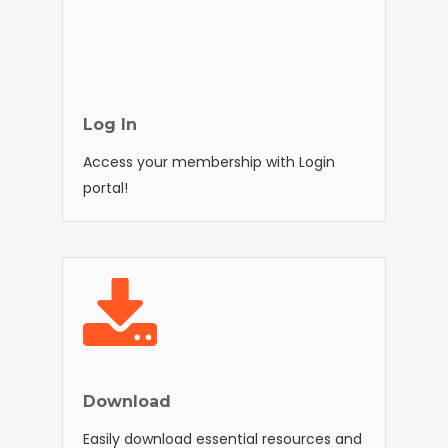
Log In
Access your membership with Login
portal!
Download
Easily download essential resources and