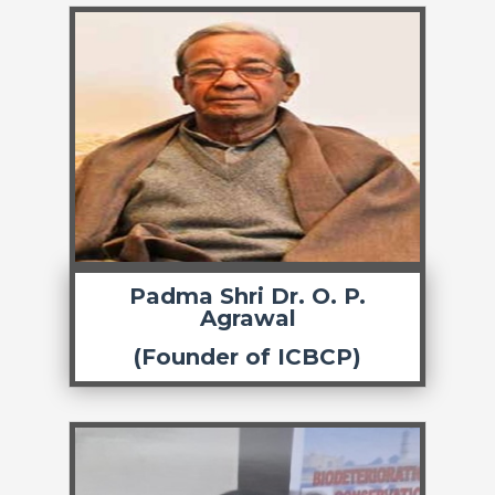
Padma Shri Dr. O. P.
Agrawal
(Founder of ICBCP)