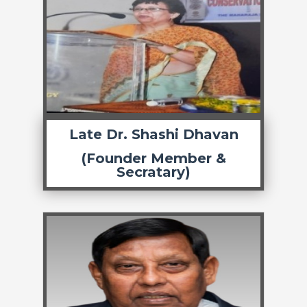
Late Dr. Shashi Dhavan
(Founder Member &
Secratary)